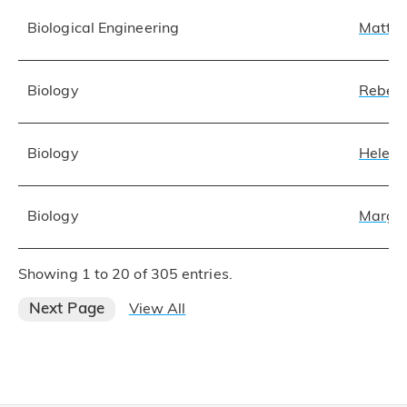
Biological Engineering
Matthe
Biology
Rebecc
Biology
Helene
Biology
Margar
Showing 1 to 20 of 305 entries.
Next Page
View All