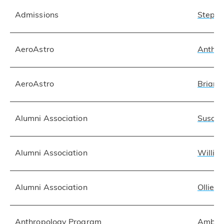
Admissions
Stepha
AeroAstro
Anthon
AeroAstro
Brian O
Alumni Association
Susan 
Alumni Association
Willia
Alumni Association
Ollie 
Anthropology Program
Amber