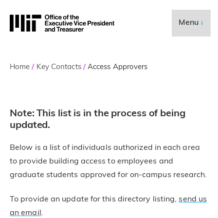
Skip to content ↓
Executive Vice Pre
Menu
↓
Breadcrumb
Home
Key Contacts
Access Approvers
Note: This list is in the process of being
updated.
Below is a list of individuals authorized in each area
to provide building access to employees and
graduate students approved for on-campus research.
To provide an update for this directory listing,
send us
an email
.