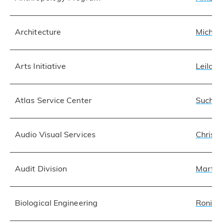
Architecture
Michae
Arts Initiative
Leila 
Atlas Service Center
Suchar
Audio Visual Services
Christ
Audit Division
Martha
Biological Engineering
Roni 