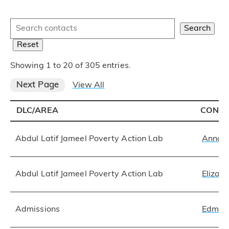
Search:
Search
Reset
Showing 1 to 20 of 305 entries.
Next Page
View All
DLC/AREA
CONT
Abdul Latif Jameel Poverty Action Lab
Anna 
Abdul Latif Jameel Poverty Action Lab
Elizab
Admissions
Edmun